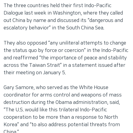
The three countries held their first Indo-Pacific
Dialogue last week in Washington, where they called
out China by name and discussed its “dangerous and
escalatory behavior” in the South China Sea.
They also opposed “any uniliteral attempts to change
the status quo by force or coercion” in the Indo-Pacific
and reaffirmed “the importance of peace and stability
across the Taiwan Strait” in a statement issued after
their meeting on January 5.
Gary Samore, who served as the White House
coordinator for arms control and weapons of mass
destruction during the Obama administration, said,
“The U.S. would like this trilateral Indo-Pacific
cooperation to be more than a response to North
Korea” and “to also address potential threats from
China.”