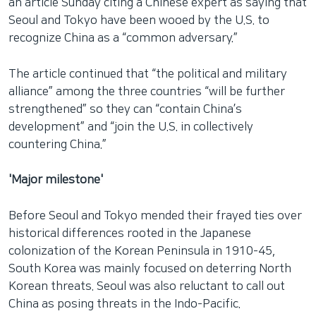
an article Sunday citing a Chinese expert as saying that
Seoul and Tokyo have been wooed by the U.S. to
recognize China as a “common adversary.”
The article continued that “the political and military
alliance” among the three countries “will be further
strengthened” so they can “contain China’s
development” and “join the U.S. in collectively
countering China.”
'Major milestone'
Before Seoul and Tokyo mended their frayed ties over
historical differences rooted in the Japanese
colonization of the Korean Peninsula in 1910-45,
South Korea was mainly focused on deterring North
Korean threats. Seoul was also reluctant to call out
China as posing threats in the Indo-Pacific.