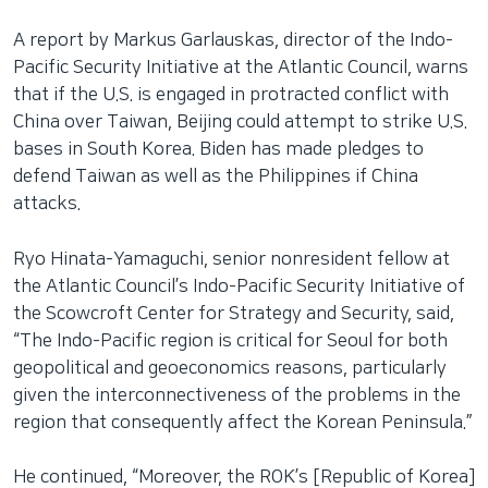
A report by Markus Garlauskas, director of the Indo-
Pacific Security Initiative at the Atlantic Council, warns
that if the U.S. is engaged in protracted conflict with
China over Taiwan, Beijing could attempt to strike U.S.
bases in South Korea. Biden has made pledges to
defend Taiwan as well as the Philippines if China
attacks.
Ryo Hinata-Yamaguchi, senior nonresident fellow at
the Atlantic Council’s Indo-Pacific Security Initiative of
the Scowcroft Center for Strategy and Security, said,
“The Indo-Pacific region is critical for Seoul for both
geopolitical and geoeconomics reasons, particularly
given the interconnectiveness of the problems in the
region that consequently affect the Korean Peninsula.”
He continued, “Moreover, the ROK’s [Republic of Korea]