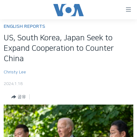
연
결
가
ENGLISH REPORTS
한반도
능
US, South Korea, Japan Seek to
세계
링
Expand Cooperation to Counter
VOD
크
China
라디오
메
Christy Lee
인
프로그램
콘
FOLLOW US
2024.1.18
주파수 안내
텐
츠
공유
로
언어 선택
이
동
메
인