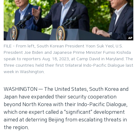
네
비
게
이
션
으
FILE - From left, South Korean President Yoon Suk Yeol, U.S.
로
President Joe Biden and Japanese Prime Minister Fumio Kishida
이
speak to reporters Aug. 18, 2023, at Camp David in Maryland. The
three countries held their first trilateral Indo-Pacific Dialogue last
동
week in Washington.
검
색
WASHINGTON —
The United States, South Korea and
으
Japan have expanded their security cooperation
로
beyond North Korea with their Indo-Pacific Dialogue,
이
which one expert called a “significant” development
등
aimed at deterring Beijing from escalating threats in
the region.