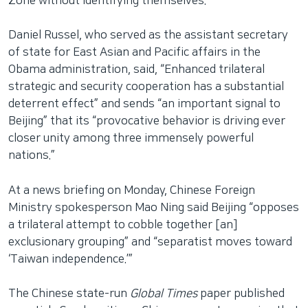
Zone without identifying themselves.
Daniel Russel, who served as the assistant secretary
of state for East Asian and Pacific affairs in the
Obama administration, said, “Enhanced trilateral
strategic and security cooperation has a substantial
deterrent effect” and sends “an important signal to
Beijing” that its “provocative behavior is driving ever
closer unity among three immensely powerful
nations.”
At a news briefing on Monday, Chinese Foreign
Ministry spokesperson Mao Ning said Beijing “opposes
a trilateral attempt to cobble together [an]
exclusionary grouping” and “separatist moves toward
‘Taiwan independence.’”
The Chinese state-run
Global Times
paper published