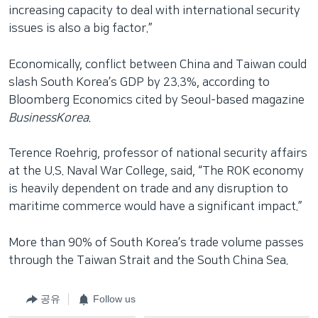
increasing capacity to deal with international security
issues is also a big factor.”
Economically, conflict between China and Taiwan could
slash South Korea’s GDP by 23.3%, according to
Bloomberg Economics cited by Seoul-based magazine
BusinessKorea
.
Terence Roehrig, professor of national security affairs
at the U.S. Naval War College, said, “The ROK economy
is heavily dependent on trade and any disruption to
maritime commerce would have a significant impact.”
More than 90% of South Korea’s trade volume passes
through the Taiwan Strait and the South China Sea.
공유
Follow us