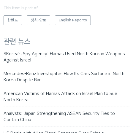
This item is part of
한반도
정치·안보
English Reports
관련 뉴스
SKorea's Spy Agency: Hamas Used North Korean Weapons
Against Israel
Mercedes-Benz Investigates How Its Cars Surface in North
Korea Despite Ban
American Victims of Hamas Attack on Israel Plan to Sue
North Korea
Analysts: Japan Strengthening ASEAN Security Ties to
Contain China