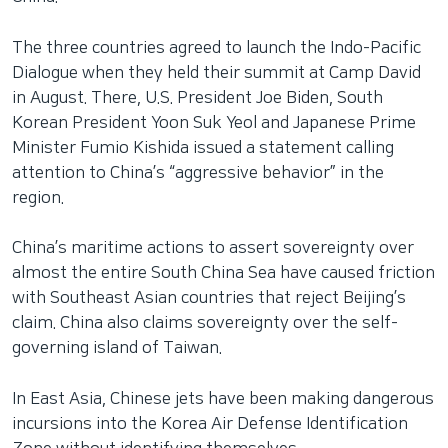
The three countries agreed to launch the Indo-Pacific
Dialogue when they held their summit at Camp David
in August. There, U.S. President Joe Biden, South
Korean President Yoon Suk Yeol and Japanese Prime
Minister Fumio Kishida issued a statement calling
attention to China’s “aggressive behavior” in the
region.
China’s maritime actions to assert sovereignty over
almost the entire South China Sea have caused friction
with Southeast Asian countries that reject Beijing’s
claim. China also claims sovereignty over the self-
governing island of Taiwan.
In East Asia, Chinese jets have been making dangerous
incursions into the Korea Air Defense Identification