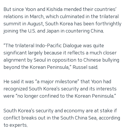
But since Yoon and Kishida mended their countries’
relations in March, which culminated in the trilateral
summit in August, South Korea has been forthrightly
joining the U.S. and Japan in countering China.
“The trilateral Indo-Pacific Dialogue was quite
significant largely because it reflects a much closer
alignment by Seoul in opposition to Chinese bullying
beyond the Korean Peninsula,” Russel said.
He said it was “a major milestone” that Yoon had
recognized South Korea’s security and its interests
were “no longer confined to the Korean Peninsula.”
South Korea’s security and economy are at stake if
conflict breaks out in the South China Sea, according
to experts.