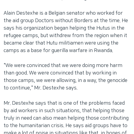
Alain Destexhe is a Belgian senator who worked for
the aid group Doctors without Borders at the time. He
says his organization began helping the Hutus in the
refugee camps, but withdrew from the region when it
became clear that Hutu militiamen were using the
camps as a base for guerilla warfare in Rwanda.
"We were convinced that we were doing more harm
than good. We were convinced that by working in
those camps, we were allowing, in a way, the genocide
to continue," Mr. Destexhe says.
Mr. Destexhe says that is one of the problems faced
by aid workers in such situations, that helping those
truly in need can also mean helping those contributing
to the humanitarian crisis. He says aid groups have to
make a lot of noise in situations like that, in hopes of