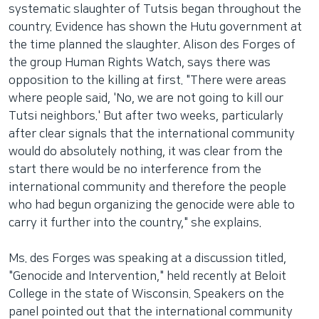
systematic slaughter of Tutsis began throughout the
country. Evidence has shown the Hutu government at
the time planned the slaughter. Alison des Forges of
the group Human Rights Watch, says there was
opposition to the killing at first. "There were areas
where people said, 'No, we are not going to kill our
Tutsi neighbors.' But after two weeks, particularly
after clear signals that the international community
would do absolutely nothing, it was clear from the
start there would be no interference from the
international community and therefore the people
who had begun organizing the genocide were able to
carry it further into the country," she explains.
Ms. des Forges was speaking at a discussion titled,
"Genocide and Intervention," held recently at Beloit
College in the state of Wisconsin. Speakers on the
panel pointed out that the international community