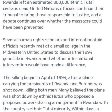
Rwanda left an estimated 800,000 ethnic Tutsi
네
civilians dead. United Nations officials continue their
비
tribunal to bring those responsible to justice, and a
게
debate continues over whether the massacre could
이
have been prevented.
션
으
Several human rights scholars and international aid
로
officials recently met at a small college in the
이
Midwestern United States to discuss the 1994
동
genocide in Rwanda, and whether international
검
intervention would have made a difference.
색
으
The killing began in April of 1994, after a plane
로
carrying the presidents of Rwanda and Burundi was
이
shot down, killing both men. Many believed the plane
등
was shot down by ethnic Hutus who opposed a
proposed power-sharing arrangement in Rwanda with
the country's ethnic Tutsi minority. Within days, a