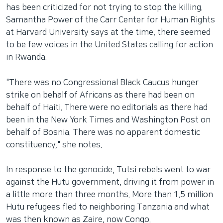
has been criticized for not trying to stop the killing.
Samantha Power of the Carr Center for Human Rights
at Harvard University says at the time, there seemed
to be few voices in the United States calling for action
in Rwanda.
"There was no Congressional Black Caucus hunger
strike on behalf of Africans as there had been on
behalf of Haiti. There were no editorials as there had
been in the New York Times and Washington Post on
behalf of Bosnia. There was no apparent domestic
constituency," she notes.
In response to the genocide, Tutsi rebels went to war
against the Hutu government, driving it from power in
a little more than three months. More than 1.5 million
Hutu refugees fled to neighboring Tanzania and what
was then known as Zaire, now Congo.