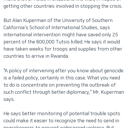
getting other countries involved in stopping the crisis.
But Alan Kuperman of the University of Southern
California's School of International Studies, says
international intervention might have saved only 25
percent of the 800,000 Tutsis killed. He says it would
have taken weeks for troops and supplies from other
countries to arrive in Rwanda.
"A policy of intervening after you know about genocide
is a failed policy, certainly in this case. What you need
to do is concentrate on preventing the outbreak of
such conflict through better diplomacy," Mr. Kuperman
says.
He says better monitoring of potential trouble spots
could make it easier to recognize the need to send in