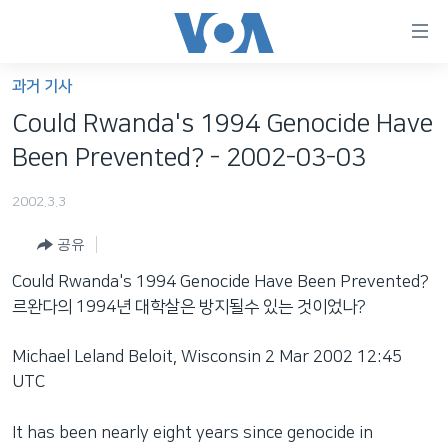
연
결
가
과거 기사
한반도
능
Could Rwanda's 1994 Genocide Have
세계
링
Been Prevented? - 2002-03-03
VOD
크
2002.3.3
라디오
메
인
공유
프로그램
콘
FOLLOW US
Could Rwanda's 1994 Genocide Have Been Prevented?
주파수 안내
텐
르완다의 1994년 대학살은 방지될수 있는 것이었나?
츠
로
Michael Leland Beloit, Wisconsin 2 Mar 2002 12:45
언어 선택
이
UTC
동
메
It has been nearly eight years since genocide in
인