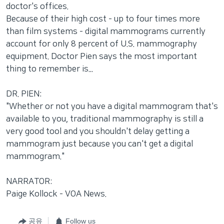
doctor's offices.
Because of their high cost - up to four times more
than film systems - digital mammograms currently
account for only 8 percent of U.S. mammography
equipment. Doctor Pien says the most important
thing to remember is...
DR. PIEN:
"Whether or not you have a digital mammogram that's
available to you, traditional mammography is still a
very good tool and you shouldn't delay getting a
mammogram just because you can't get a digital
mammogram."
NARRATOR:
Paige Kollock - VOA News.
공유
Follow us