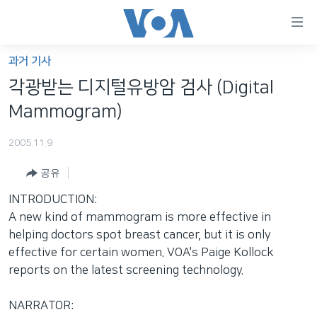
연
결
가
과거 기사
한반도
능
각광받는 디지털유방암 검사 (Digital
세계
링
Mammogram)
VOD
크
2005.11.9
라디오
메
인
공유
프로그램
콘
FOLLOW US
INTRODUCTION:
주파수 안내
텐
A new kind of mammogram is more effective in
츠
helping doctors spot breast cancer, but it is only
로
effective for certain women. VOA's Paige Kollock
언어 선택
이
reports on the latest screening technology.
동
메
NARRATOR:
인