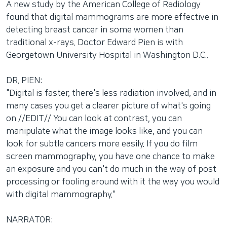
A new study by the American College of Radiology
네
found that digital mammograms are more effective in
비
detecting breast cancer in some women than
게
traditional x-rays. Doctor Edward Pien is with
이
Georgetown University Hospital in Washington D.C..
션
으
DR. PIEN:
로
"Digital is faster, there's less radiation involved, and in
이
many cases you get a clearer picture of what's going
동
on //EDIT// You can look at contrast, you can
검
manipulate what the image looks like, and you can
색
look for subtle cancers more easily. If you do film
으
screen mammography, you have one chance to make
로
an exposure and you can't do much in the way of post
이
processing or fooling around with it the way you would
등
with digital mammography."
NARRATOR: