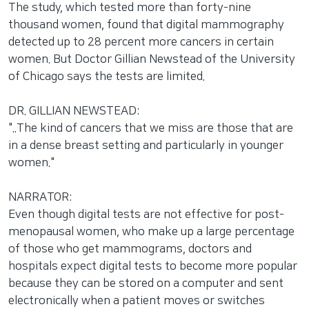
The study, which tested more than forty-nine
thousand women, found that digital mammography
detected up to 28 percent more cancers in certain
women. But Doctor Gillian Newstead of the University
of Chicago says the tests are limited.
DR. GILLIAN NEWSTEAD:
"..The kind of cancers that we miss are those that are
in a dense breast setting and particularly in younger
women."
NARRATOR:
Even though digital tests are not effective for post-
menopausal women, who make up a large percentage
of those who get mammograms, doctors and
hospitals expect digital tests to become more popular
because they can be stored on a computer and sent
electronically when a patient moves or switches